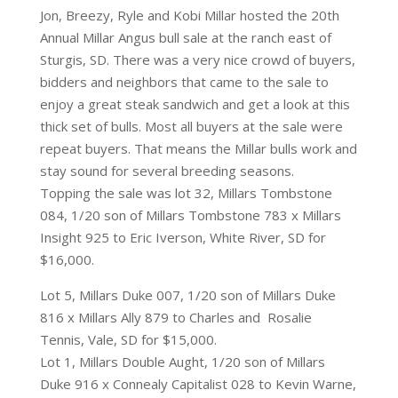
Jon, Breezy, Ryle and Kobi Millar hosted the 20th
Annual Millar Angus bull sale at the ranch east of
Sturgis, SD. There was a very nice crowd of buyers,
bidders and neighbors that came to the sale to
enjoy a great steak sandwich and get a look at this
thick set of bulls. Most all buyers at the sale were
repeat buyers. That means the Millar bulls work and
stay sound for several breeding seasons.
Topping the sale was lot 32, Millars Tombstone
084, 1/20 son of Millars Tombstone 783 x Millars
Insight 925 to Eric Iverson, White River, SD for
$16,000.
Lot 5, Millars Duke 007, 1/20 son of Millars Duke
816 x Millars Ally 879 to Charles and Rosalie
Tennis, Vale, SD for $15,000.
Lot 1, Millars Double Aught, 1/20 son of Millars
Duke 916 x Connealy Capitalist 028 to Kevin Warne,