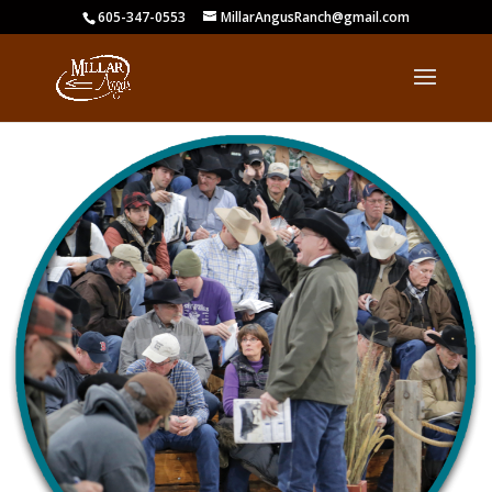
605-347-0553
MillarAngusRanch@gmail.com