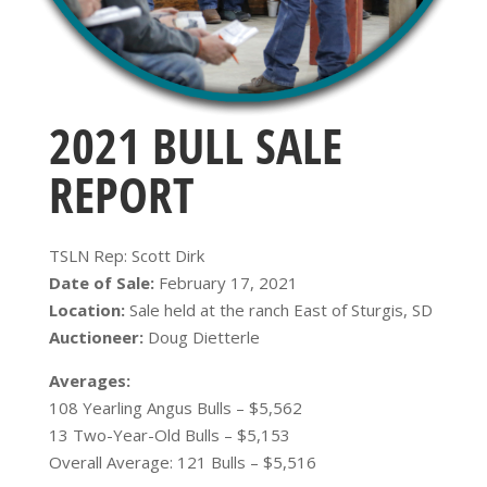
2021 BULL SALE
REPORT
TSLN Rep: Scott Dirk
Date of Sale:
February 17, 2021
Location:
Sale held at the ranch East of Sturgis, SD
Auctioneer:
Doug Dietterle
Averages:
108 Yearling Angus Bulls – $5,562
13 Two-Year-Old Bulls – $5,153
Overall Average: 121 Bulls – $5,516