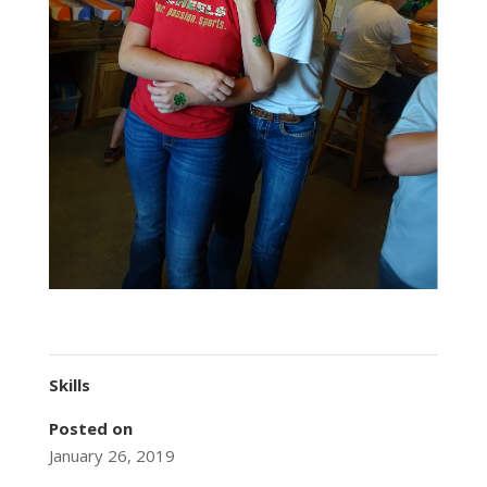
Skills
Posted on
January 26, 2019