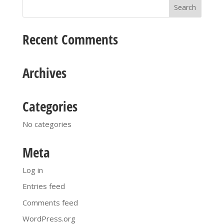
Recent Comments
Archives
Categories
No categories
Meta
Log in
Entries feed
Comments feed
WordPress.org