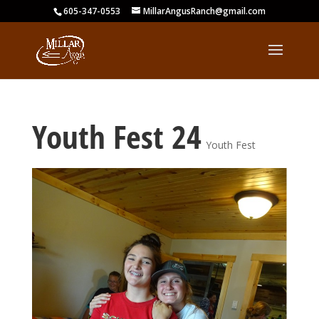
605-347-0553
MillarAngusRanch@gmail.com
Youth Fest 24
Youth Fest