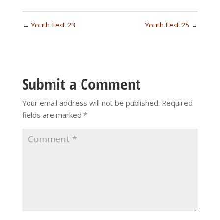
←
Youth Fest 23
Youth Fest 25
→
Submit a Comment
Your email address will not be published.
Required
fields are marked
*